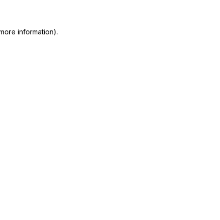
 more information)
.