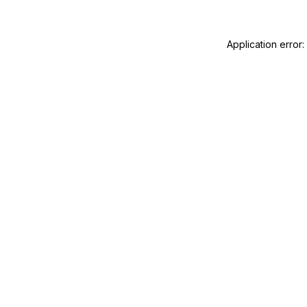
Application error