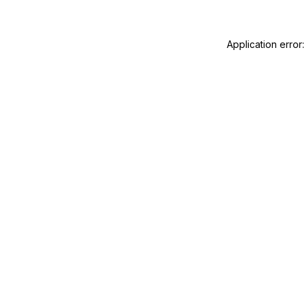
Application error