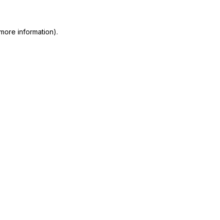
 more information)
.