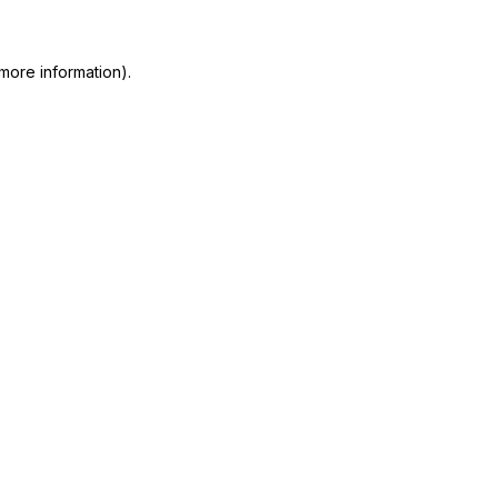
 more information)
.