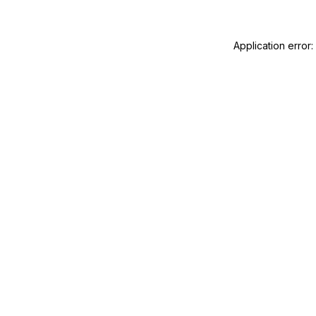
Application error