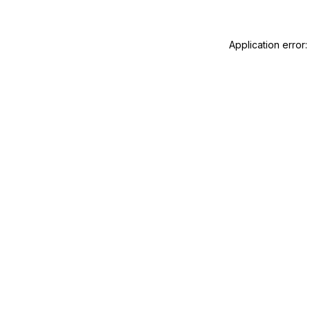
Application error