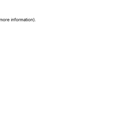
 more information)
.