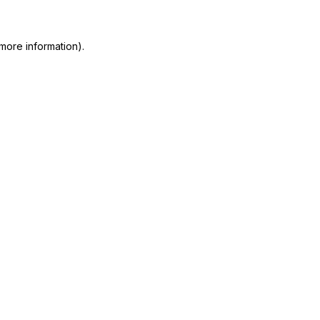
 more information)
.