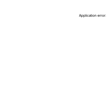
Application error